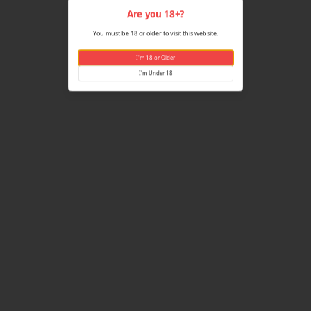
Are yo
You must be 18 or older
I'm 18 
I'm U