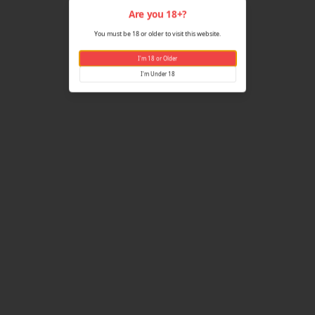
Are yo
You must be 18 or older
I'm 18 
I'm U